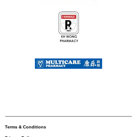
Terms & Conditions