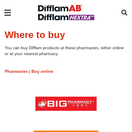
Where to buy
You can buy Difflam products at these pharmacies, either online
or at your nearest pharmacy.
Pharmacies | Buy online