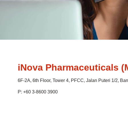
iNova Pharmaceuticals (
6F-2A, 6th Floor, Tower 4, PFCC, Jalan Puteri 1/2, B
P: +60 3-8600 3900
.