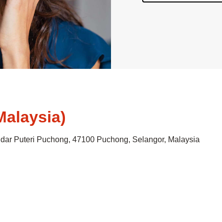
Malaysia)
andar Puteri Puchong, 47100 Puchong, Selangor, Malaysia