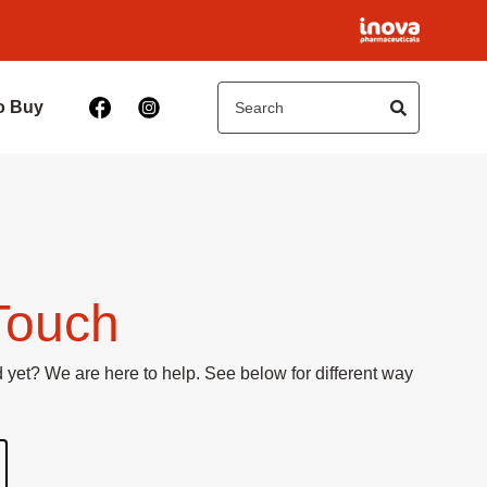
o Buy
Touch
yet? We are here to help. See below for different way