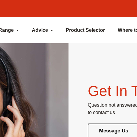
 Range
Advice
Product Selector
Where t
Get In 
Question not answered 
to contact us
Message Us