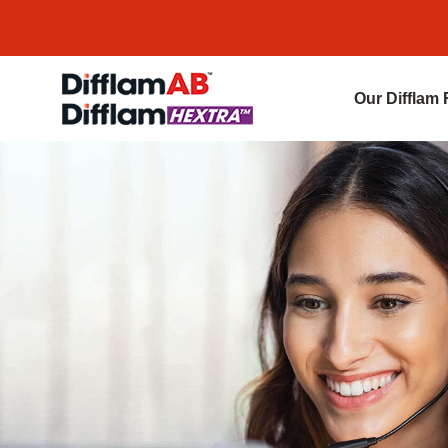
Our Difflam